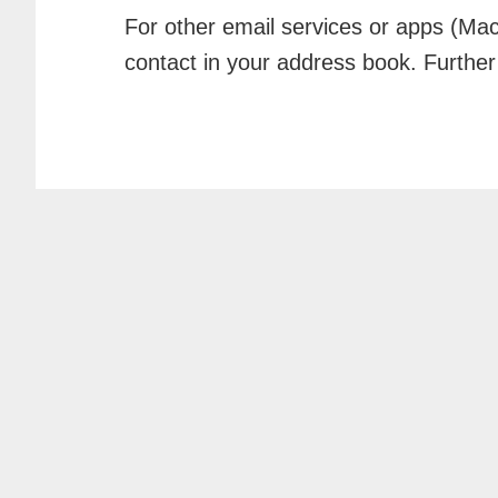
For other email services or apps (Mac
contact in your address book. Further