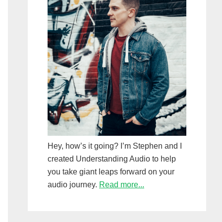
Hey, how’s it going? I’m Stephen and I
created Understanding Audio to help
you take giant leaps forward on your
audio journey.
Read more...