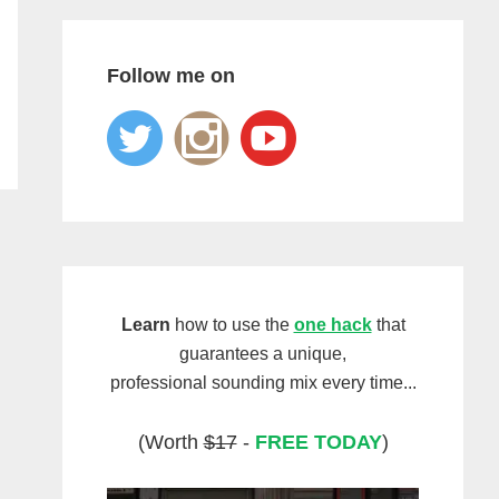
Follow me on
Learn
how to use the
one hack
that
guarantees a unique,
professional sounding mix every time...
(Worth
$17
-
FREE TODAY
)