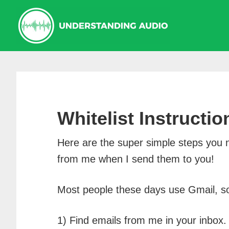
Skip
Skip
Skip
to
to
to
primary
main
primary
navigation
content
sidebar
Whitelist Instructio
Here are the super simple steps you 
from me when I send them to you!
Most people these days use Gmail, so 
1) Find emails from me in your inbox.