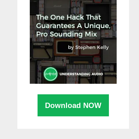
Download NOW