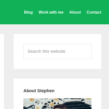
Blog
Work with me
About
Contact
Primary
Sidebar
Search
this
website
About Stephen