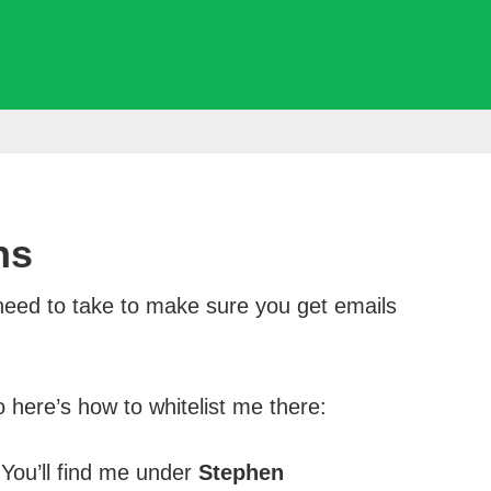
ns
need to take to make sure you get emails
here’s how to whitelist me there:
 You’ll find me under
Stephen