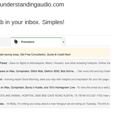
understandingaudio.com
ab in your inbox. Simples!