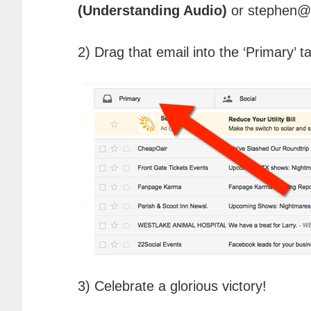
(Understanding Audio)
or stephen@
2) Drag that email into the ‘Primary’ t
3) Celebrate a glorious victory!