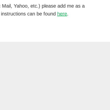
 Mail, Yahoo, etc.) please add me as a
 instructions can be found
here
.