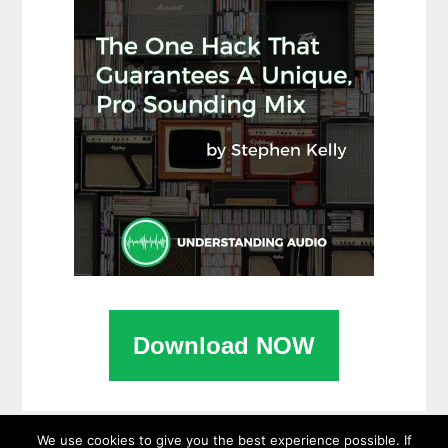
Download NOW
We use cookies to give you the best experience possible. If