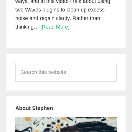
ways, and in this video I talk about using
two Waves plugins to clean up excess
noise and regain clarity. Rather than
Cleaning
thinking…
[Read More]
up
dialogue
with
Primary
waves
Search
Sidebar
WNS
this
and
website
Z-
Noise
About Stephen