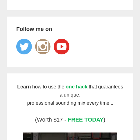
Follow me on
Learn
how to use the
one hack
that guarantees
a unique,
professional sounding mix every time...
(Worth
$17
-
FREE TODAY
)