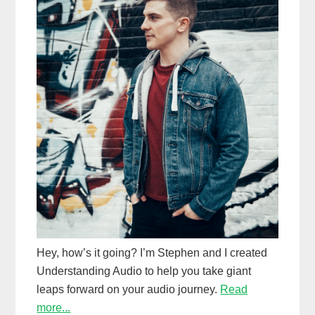
Hey, how’s it going? I’m Stephen and I created
Understanding Audio to help you take giant
leaps forward on your audio journey.
Read
more...