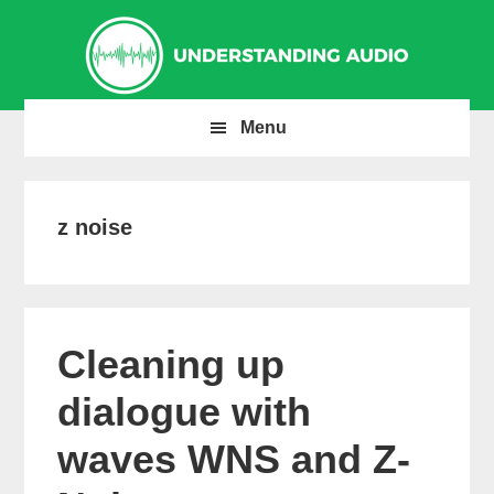
Skip
Skip
Skip
to
to
to
primary
main
primary
navigation
content
sidebar
Menu
z noise
Cleaning up
dialogue with
waves WNS and Z-