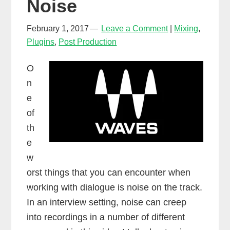
Noise
February 1, 2017
Leave a Comment
Mixing
,
Plugins
,
Post Production
O
n
e
of
th
e
w
orst things that you can encounter when
working with dialogue is noise on the track.
In an interview setting, noise can creep
into recordings in a number of different