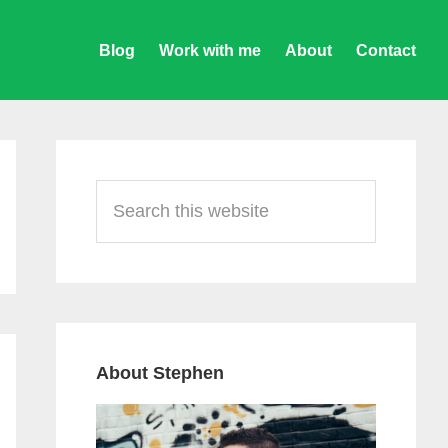
Blog
Work with me
About
Contact
Primary
Sidebar
Search
this
website
About Stephen