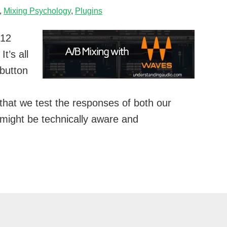
,
Mixing Psychology
,
Plugins
012
t’s all
 button
t that we test the responses of both our
 might be technically aware and