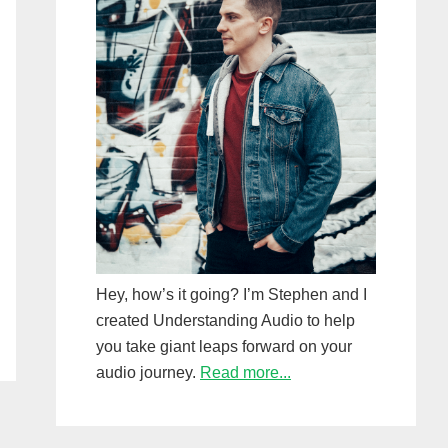
Hey, how’s it going? I’m Stephen and I
created Understanding Audio to help
you take giant leaps forward on your
audio journey.
Read more...