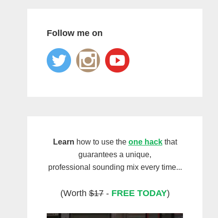
Follow me on
Learn
how to use the
one hack
that
guarantees a unique,
professional sounding mix every time...
(Worth
$17
-
FREE TODAY
)