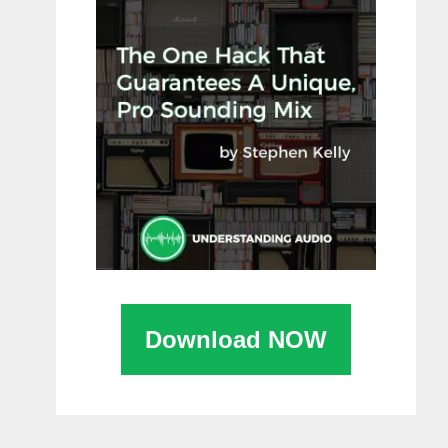
Download NOW