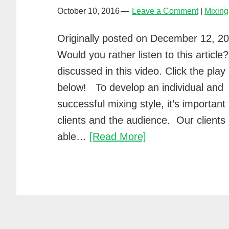
October 10, 2016
Leave a Comment
Mixing
Originally posted on December 12, 2
Would you rather listen to this article? I
discussed in this video. Click the play
below! To develop an individual and
successful mixing style, it’s importan
clients and the audience. Our clients
A/B
able…
[Read More]
mixing
with
Waves