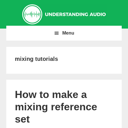
Skip
Skip
Skip
to
to
to
primary
main
primary
navigation
content
sidebar
Menu
mixing tutorials
How to make a
mixing reference
set