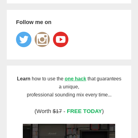
Follow me on
Learn
how to use the
one hack
that guarantees
a unique,
professional sounding mix every time...
(Worth
$17
-
FREE TODAY
)