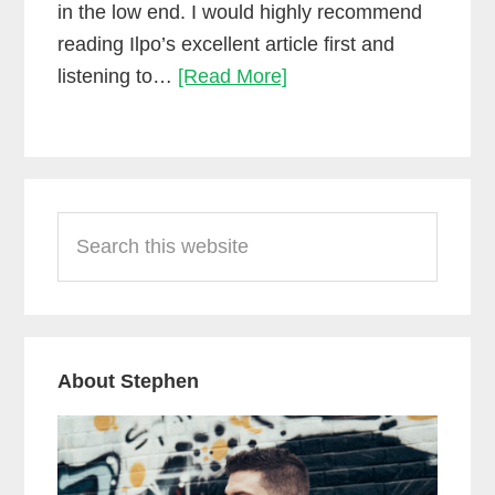
in the low end. I would highly recommend
reading Ilpo’s excellent article first and
Side-
listening to…
[Read More]
chain
compression
using
Primary
Waves
Search
Sidebar
RCompressor
this
website
About Stephen