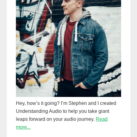
Hey, how’s it going? I’m Stephen and I created
Understanding Audio to help you take giant
leaps forward on your audio journey.
Read
more...