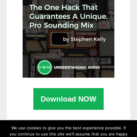
Download NOW
We use cookies to give you the best experience possible. If
you continue to use this site we'll assume that you are happy