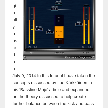
gi
n
all
y
p
os
te
d
o
n
July 9, 2014 In this tutorial I have taken the
concepts discussed by Ilpo Kärkkäinen in
his ‘Bassline Mojo’ article and expanded
on the theory discussed to help create
further balance between the kick and bass