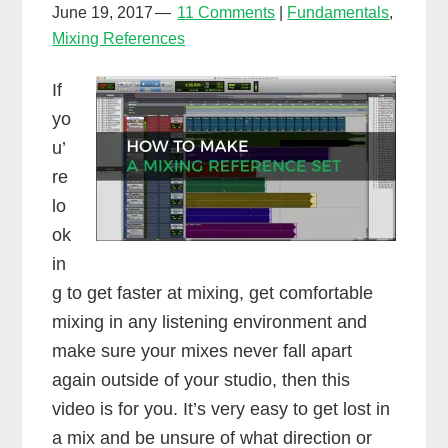
June 19, 2017
11 Comments
Fundamentals
,
Mixing References
If
yo
u’
re
lo
ok
in
g to get faster at mixing, get comfortable
mixing in any listening environment and
make sure your mixes never fall apart
again outside of your studio, then this
video is for you. It’s very easy to get lost in
a mix and be unsure of what direction or