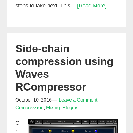
How
steps to take next. This…
[Read More]
to
make
a
mixing
Side-chain
reference
set
compression using
Waves
RCompressor
October 10, 2016
Leave a Comment
Compression
,
Mixing
,
Plugins
O
ri