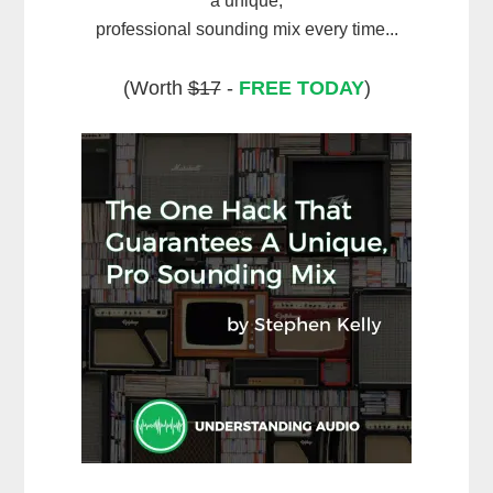
a unique,
professional sounding mix every time...
(Worth
$17
-
FREE TODAY
)