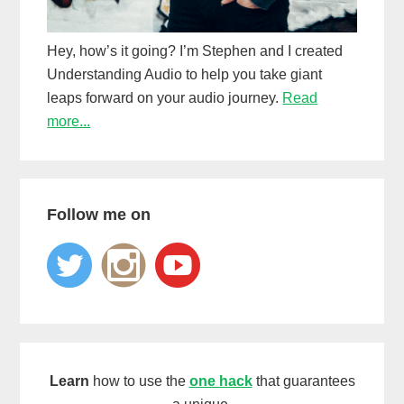
Hey, how’s it going? I’m Stephen and I created
Understanding Audio to help you take giant
leaps forward on your audio journey.
Read
more...
Follow me on
Learn
how to use the
one hack
that guarantees