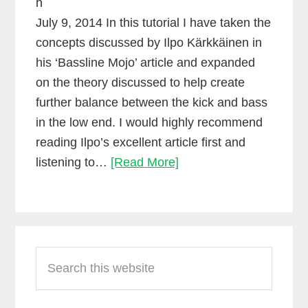
n
July 9, 2014 In this tutorial I have taken the
concepts discussed by Ilpo Kärkkäinen in
his ‘Bassline Mojo’ article and expanded
on the theory discussed to help create
further balance between the kick and bass
in the low end. I would highly recommend
reading Ilpo’s excellent article first and
Side-
listening to…
[Read More]
chain
compression
using
Primary
Waves
Search
Sidebar
RCompressor
this
website