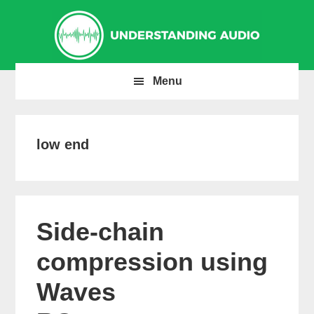
Skip
Skip
Skip
to
to
to
primary
main
primary
navigation
content
sidebar
Menu
low end
Side-chain
compression using
Waves