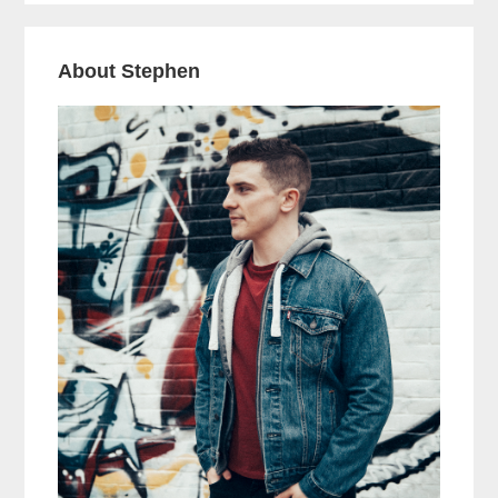
About Stephen