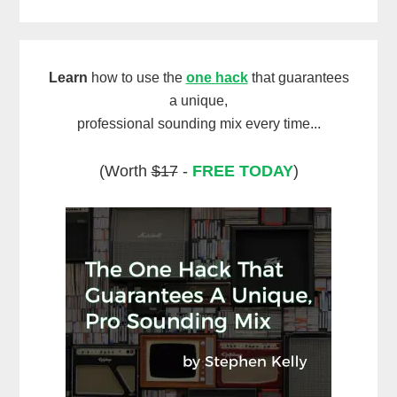
Learn
how to use the
one hack
that guarantees
a unique,
professional sounding mix every time...
(Worth
$17
-
FREE TODAY
)