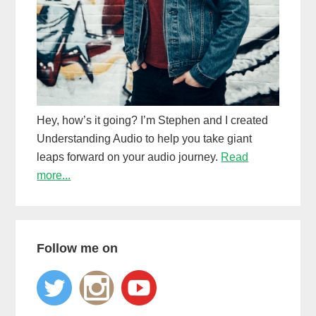
Hey, how’s it going? I’m Stephen and I created
Understanding Audio to help you take giant
leaps forward on your audio journey.
Read
more...
Follow me on