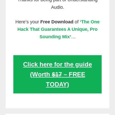
Audio.
Here’s your
Free Download
of
‘The One
Hack That Guarantees A Unique, Pro
Sounding Mix’
…
Click here for the guide
(Worth
$17
– FREE
TODAY)