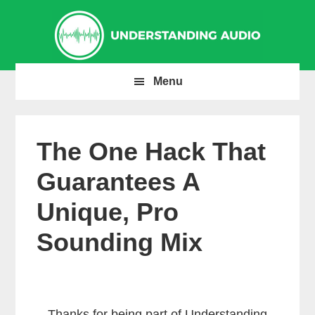
Skip
Skip
Skip
to
to
to
primary
main
primary
navigation
content
sidebar
Menu
The One Hack That
Guarantees A
Unique, Pro
Sounding Mix
Thanks for being part of Understanding