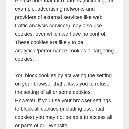
Please note that third parties (including, for
example, advertising networks and
providers of external services like web
traffic analysis services) may also use
cookies, over which we have no control.
These cookies are likely to be
analytical/performance cookies or targeting
cookies.
You block cookies by activating the setting
on your browser that allows you to refuse
the setting of all or some cookies.
However, if you use your browser settings
to block all cookies (including essential
cookies) you may not be able to access all
or parts of our Website.