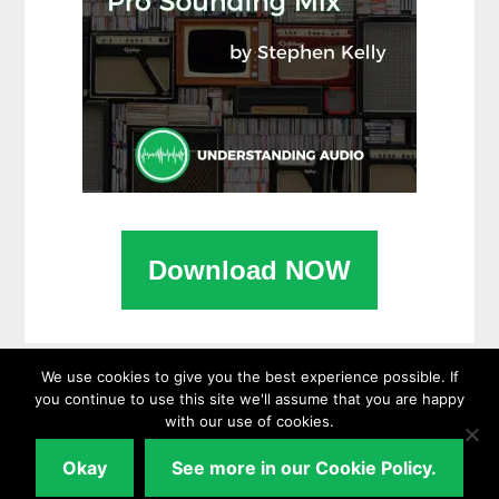
Download NOW
We use cookies to give you the best experience possible. If
you continue to use this site we'll assume that you are happy
with our use of cookies.
Copyright © 2026 ·
UnderstandingAudio.com
Okay
See more in our Cookie Policy.