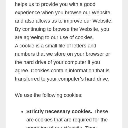
helps us to provide you with a good
experience when you browse our Website
and also allows us to improve our Website.
By continuing to browse the Website, you
are agreeing to our use of cookies.
A cookie is a small file of letters and
numbers that we store on your browser or
the hard drive of your computer if you
agree. Cookies contain information that is
transferred to your computer’s hard drive.
We use the following cookies:
Strictly necessary cookies.
These
are cookies that are required for the