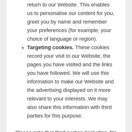
return to our Website. This enables
us to personalise our content for you,
greet you by name and remember
your preferences (for example, your
choice of language or region).
Targeting cookies.
These cookies
record your visit to our Website, the
pages you have visited and the links
you have followed. We will use this
information to make our Website and
the advertising displayed on it more
relevant to your interests. We may
also share this information with third
parties for this purpose.