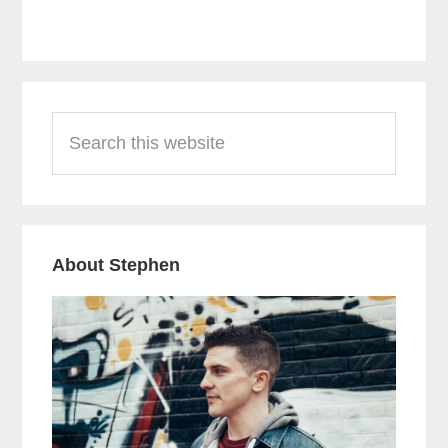
Primary
Search
Sidebar
this
website
About Stephen