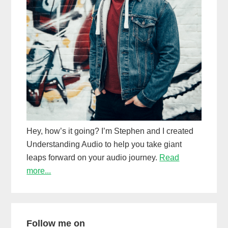
Hey, how’s it going? I’m Stephen and I created
Understanding Audio to help you take giant
leaps forward on your audio journey.
Read
more...
Follow me on