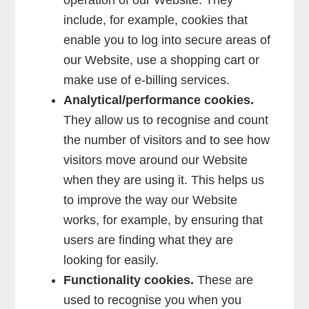
operation of our Website. They
include, for example, cookies that
enable you to log into secure areas of
our Website, use a shopping cart or
make use of e-billing services.
Analytical/performance cookies.
They allow us to recognise and count
the number of visitors and to see how
visitors move around our Website
when they are using it. This helps us
to improve the way our Website
works, for example, by ensuring that
users are finding what they are
looking for easily.
Functionality cookies.
These are
used to recognise you when you