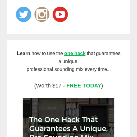
Learn
how to use the
one hack
that guarantees
a unique,
professional sounding mix every time...
(Worth
$17
-
FREE TODAY
)