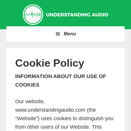
Skip
Skip
Skip
to
to
to
primary
main
primary
navigation
content
sidebar
Menu
Cookie Policy
INFORMATION ABOUT OUR USE OF
COOKIES
Our website,
www.understandingaudio.com (the
“Website”) uses cookies to distinguish you
from other users of our Website. This